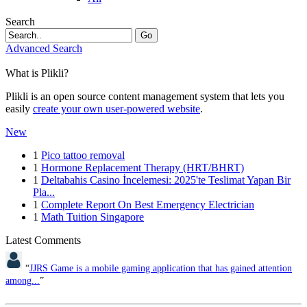
Search
Go
Advanced Search
What is Plikli?
Plikli is an open source content management system that lets you
easily
create your own user-powered website
.
New
1
Pico tattoo removal
1
Hormone Replacement Therapy (HRT/BHRT)
1
Deltabahis Casino İncelemesi: 2025'te Teslimat Yapan Bir
Pla...
1
Complete Report On Best Emergency Electrician
1
Math Tuition Singapore
Latest Comments
“
JJRS Game is a mobile gaming application that has gained attention
among...
”