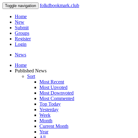
folkdbookmark.club
Toggle navigation
Home
New
Submit
Groups
Register
Login
News
Home
Published News
Sort
Most Recent
Most Upvoted
Most Downvoted
Most Commented
Top Today
Yesterday
Week
Month
Current Month
Year
All