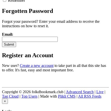
Remember
Forgotten Password
Forgot your password? Enter your email address to receive the
instructions on how to reset it.
Email:
Register an Account
New user?
Create a new account
to take part in all that this site has
to offer. It's fast, easy and most important free.
Copyright © 2026 folkdbookmark.club |
Advanced Search
|
Live
|
Tag Cloud
|
Top Users
| Made with
Plikli CMS
|
All RSS Feeds
×