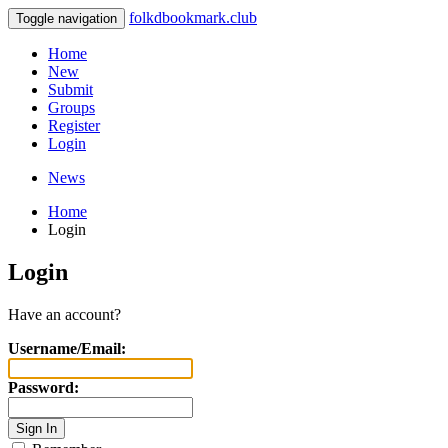
folkdbookmark.club
Toggle navigation
Home
New
Submit
Groups
Register
Login
News
Home
Login
Login
Have an account?
Username/Email:
Password: