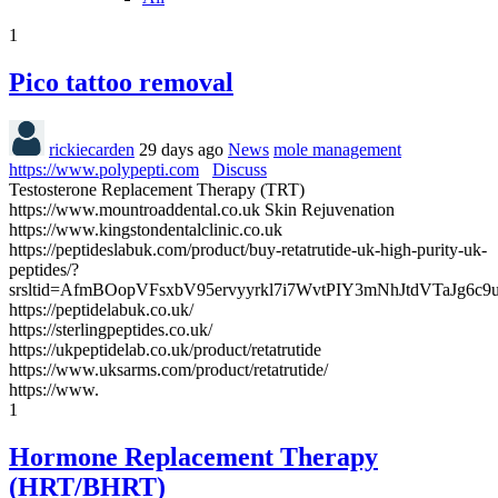
1
Pico tattoo removal
rickiecarden
29 days ago
News
mole management
https://www.polypepti.com
Discuss
Testosterone Replacement Therapy (TRT)
https://www.mountroaddental.co.uk Skin Rejuvenation
https://www.kingstondentalclinic.co.uk
https://peptideslabuk.com/product/buy-retatrutide-uk-high-purity-uk-
peptides/?
srsltid=AfmBOopVFsxbV95ervyyrkl7i7WvtPIY3mNhJtdVTaJg6c
https://peptidelabuk.co.uk/
https://sterlingpeptides.co.uk/
https://ukpeptidelab.co.uk/product/retatrutide
https://www.uksarms.com/product/retatrutide/
https://www.
1
Hormone Replacement Therapy
(HRT/BHRT)