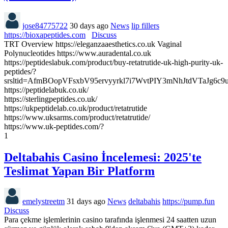
jose84775722
30 days ago
News
lip fillers
https://bioxapeptides.com
Discuss
TRT Overview https://eleganzaaesthetics.co.uk Vaginal
Polynucleotides https://www.auradental.co.uk
https://peptideslabuk.com/product/buy-retatrutide-uk-high-purity-uk-
peptides/?
srsltid=AfmBOopVFsxbV95ervyyrkl7i7WvtPIY3mNhJtdVTaJg6c
https://peptidelabuk.co.uk/
https://sterlingpeptides.co.uk/
https://ukpeptidelab.co.uk/product/retatrutide
https://www.uksarms.com/product/retatrutide/
https://www.uk-peptides.com/?
1
Deltabahis Casino İncelemesi: 2025'te
Teslimat Yapan Bir Platform
emelystreetm
31 days ago
News
deltabahis
https://pump.fun
Discuss
Para çekme işlemlerinin casino tarafında işlenmesi 24 saatten uzun