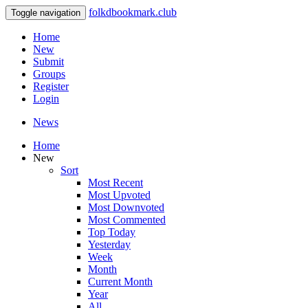
folkdbookmark.club
Toggle navigation
Home
New
Submit
Groups
Register
Login
News
Home
New
Sort
Most Recent
Most Upvoted
Most Downvoted
Most Commented
Top Today
Yesterday
Week
Month
Current Month
Year
All