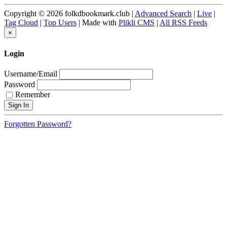
Copyright © 2026 folkdbookmark.club |
Advanced Search
|
Live
|
Tag Cloud
|
Top Users
| Made with
Plikli CMS
|
All RSS Feeds
×
Login
Username/Email
Password
Remember
Forgotten Password?