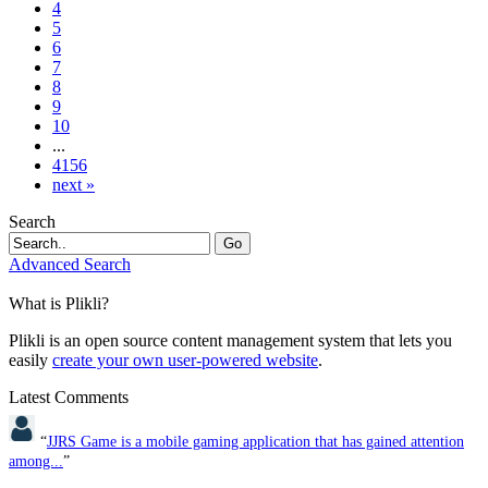
4
5
6
7
8
9
10
...
4156
next »
Search
Go
Advanced Search
What is Plikli?
Plikli is an open source content management system that lets you
easily
create your own user-powered website
.
Latest Comments
“
JJRS Game is a mobile gaming application that has gained attention
among...
”