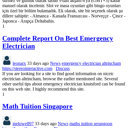
sürmez ve günlük olarak sabah 9'dan akşam 6'ya (GMT+3) kadar
manuel olarak incelenir. Slot ve masa oyunları gibi bingo oyunları
için özel bir bölüm bulamadık. Ek olarak, site bir seçenek olarak şu
dillere sahiptir: - Almanca - Kanada Fransızcası - Norveççe - Çince -
Japonca - Arapça Deltabahis.
1
Complete Report On Best Emergency
Electrician
leonarx
33 days ago
News
emergency electrician altrincham
https://stereointeractive.com
Discuss
If you are looking for a site to find good information on niceic
electrician altrincham, browse the earlier mentioned site. Several
other useful tips about emergency electrician knutsford can be found
on this web site. I highly recommend this site.
1
Math Tuition Singapore
inelowell97
33 days ago
News
maths tuition serangoon