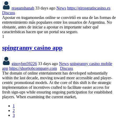
reaganshanah
33 days ago
News
https://girosgratiscasino.es
Discuss
Apostar en tragamonedas online se convirtió en una de las formas de
entretenimiento más populares entre los usuarios de Argentina. No
obstante, antes de iniciar a apostar es importante saber qué
características hacen que un portal sea seguro.
1
spingranny casino app
ginoybm59226
33 days ago
News
spingranny casino mobile
app
https://shortjobcompany.com
Discuss
The domain of online entertainment has developed substantially
within the last decade, moving toward more accessible and player-
centric promotional models. At the core of this shift is the strategic
implementation of incentives crafted to facilitate easier access for
fresh sign-ups while ensuring ongoing participation for established
players. When examining the current market,
1
2
3