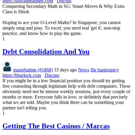
https://hawaiiheadline.com
Discuss
Conquering Secondary Math in SG: Smart Moves & Why Extra
Class is Shiok
Hoping to ace your O-Level Maths? In Singapore, you cannot
simply mug and pray. To excel, you need real 'get it', non-stop
practice, and know how to play the game.
1
Debt Consolidation And You
maziebatiste (#1868)
33 days ago
News
file bankruptcy
https://bbarlock.com
Discuss
If you might be in a low financial position you should try getting
free counseling through legitimate help with debt companies. These
obviously need not be intense weekly sessions, just every couple of
months or more. Everyone falls in love, or definitely that precisely
what we are told. Maybe you think there can be something your
partner isn't telling you.
1
Getting The Best Casinos / Marcas