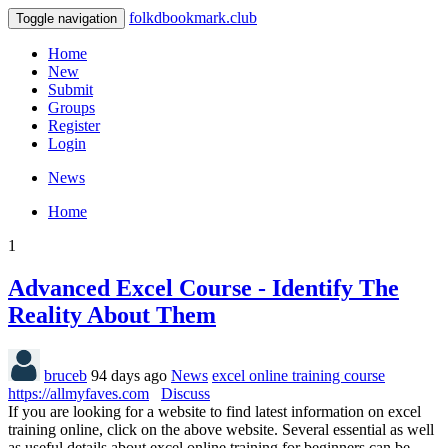
folkdbookmark.club
Toggle navigation
Home
New
Submit
Groups
Register
Login
News
Home
1
Advanced Excel Course - Identify The
Reality About Them
bruceb
94 days ago
News
excel online training course
https://allmyfaves.com
Discuss
If you are looking for a website to find latest information on excel
training online, click on the above website. Several essential as well
as useful details about excel online training for beginners can be