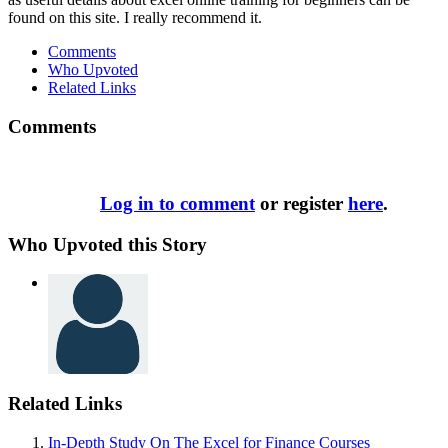
found on this site. I really recommend it.
Comments
Who Upvoted
Related Links
Comments
Log in to comment
or register
here
.
Who Upvoted this Story
Related Links
In-Depth Study On The Excel for Finance Courses