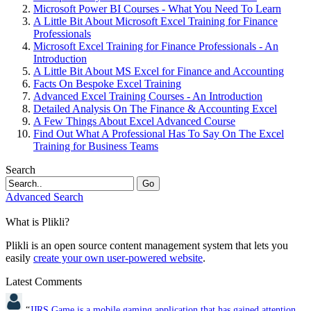
Microsoft Power BI Courses - What You Need To Learn
A Little Bit About Microsoft Excel Training for Finance
Professionals
Microsoft Excel Training for Finance Professionals - An
Introduction
A Little Bit About MS Excel for Finance and Accounting
Facts On Bespoke Excel Training
Advanced Excel Training Courses - An Introduction
Detailed Analysis On The Finance & Accounting Excel
A Few Things About Excel Advanced Course
Find Out What A Professional Has To Say On The Excel
Training for Business Teams
Search
Go
Advanced Search
What is Plikli?
Plikli is an open source content management system that lets you
easily
create your own user-powered website
.
Latest Comments
“
JJRS Game is a mobile gaming application that has gained attention